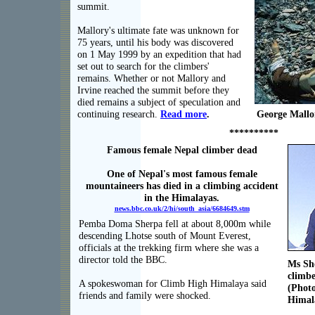
summit.
Mallory's ultimate fate was unknown for
75 years, until his body was discovered
on 1 May 1999 by an expedition that had
set out to search for the climbers'
remains. Whether or not Mallory and
Irvine reached the summit before they
died remains a subject of speculation and
continuing research.
Read more
.
George Mallo
**********
Famous female Nepal climber dead
One of Nepal's most famous female
mountaineers has died in a climbing accident
in the Himalayas.
news.bbc.co.uk/2/hi/south_asia/6684649.stm
Pemba Doma Sherpa fell at about 8,000m while
descending Lhotse south of Mount Everest,
officials at the trekking firm where she was a
director told the BBC.
Ms She
climbe
A spokeswoman for Climb High Himalaya said
(Photo
friends and family were shocked.
Himal