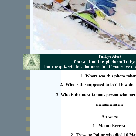
TinEye Alert
You can find this photo on TinEy
but the quiz will be a lot more fun if you solve t
1. Where was this photo take
2. Who is this supposed to be? How did 
3. Who is the most famous person who met 
**********
Answers:
1. Mount Everest.
2. Tsewang Paljor who died 10 Ma