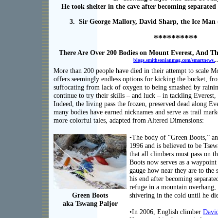
He took shelter in the cave after becoming separated
3. Sir George Mallory, David Sharp, the Ice Man (
**********
There Are Over 200 Bodies on Mount Everest, And T
blogs.smithsonianmag.com/smartnews.
..
More than 200 people have died in their attempt to scale 
offers seemingly endless options for kicking the bucket, fro
suffocating from lack of oxygen to being smashed by rainin
continue to try their skills – and luck – in tackling Everest
Indeed, the living pass the frozen, preserved dead along Ever
many bodies have earned nicknames and serve as trail marke
more colorful tales, adapted from Altered Dimensions:
•The body of “Green Boots,” an
1996 and is believed to be Tsewa
that all climbers must pass on t
Boots now serves as a waypoint 
gauge how near they are to the
his end after becoming separate
refuge in a mountain overhang, b
Green Boots
shivering in the cold until he di
aka Tswang Paljor
•In 2006, English climber
Davi