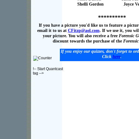
Shelli Gordon Joyce Ven
**********
If you have a picture you'd like us to feature a pictur
email it to us at
CFitzp@
a
ol.com
. If we use it, you wil
your picture. You will also receive a free
Forensic G
discount towards the purchase of the
Forensi
If you enjoy our quizzes, don't forget to or
Click
here
.
!-- Start Quantcast
tag -->