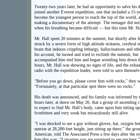
Twenty-two years later, he had an opportunity to salve his
joined another Everest expedition, one that included a 15-
become the youngest person to reach the top of the world,
making a documentary of the attempt. The teenager did no
when his breathing became difficult — but this time Mr. Ha
Mr. Hall spent 20 minutes at the summit, but shortly after 
struck by a severe form of high altitude sickness, cerebral 
brain that induces crippling lethargy, hallucinations and 
his account, he turned and tried to reclimb the summit, but
accompanied him tied him and began wrestling him down t
hours, Mr. Hall was showing no signs of life, and the exhau
radio with the expedition leader, were told to save themselv
“Before you go down, please cover him with rocks,” they wer
“Fortunately, at that particular spot there were no rocks.”
His death was announced, and his family was informed by t
hours later, at dawn on May 26, that a group of ascending 
to expect to find Mr. Hall’s body, came upon him sitting up
frostbitten and very weak but miraculously still alive.
“I was shocked to see a guy without gloves, hat, oxygen bot
sunrise at 28,200-feet height, just sitting up there,” the gr
American, told The Associated Press a few days after the re
him this way: “I imagine you are surprised to see me here.”