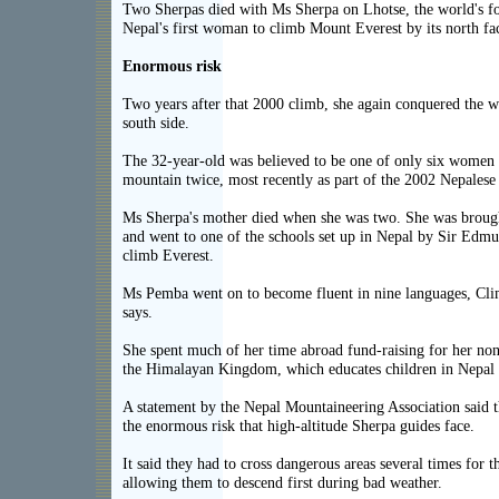
Two Sherpas died with Ms Sherpa on Lhotse, the world's fo
Nepal's first woman to climb Mount Everest by its north fa
Enormous risk
Two years after that 2000 climb, she again conquered the wo
south side.
The 32-year-old was believed to be one of only six women
mountain twice, most recently as part of the 2002 Nepales
Ms Sherpa's mother died when she was two. She was brough
and went to one of the schools set up in Nepal by Sir Edmun
climb Everest.
Ms Pemba went on to become fluent in nine languages, Cl
says.
She spent much of her time abroad fund-raising for her non
the Himalayan Kingdom, which educates children in Nepal re
A statement by the Nepal Mountaineering Association said t
the enormous risk that high-altitude Sherpa guides face.
It said they had to cross dangerous areas several times for t
allowing them to descend first during bad weather.