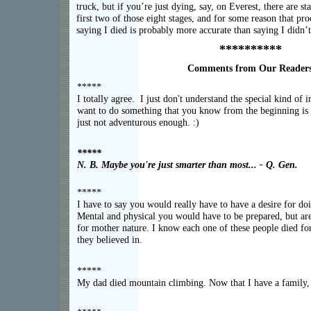
truck, but if you’re just dying, say, on Everest, there are st
first two of those eight stages, and for some reason that pro
saying I died is probably more accurate than saying I didn’t
**********
Comments from Our Reader
*****
I totally agree. I just don't understand the special kind of 
want to do something that you know from the beginning is 
just not adventurous enough. :)
*****
N. B. Maybe you're just smarter than most... - Q. Gen.
*****
I have to say you would really have to have a desire for doi
Mental and physical you would have to be prepared, but are
for mother nature. I know each one of these people died fo
they believed in.
*****
My dad died mountain climbing. Now that I have a family, 