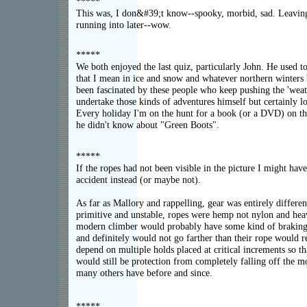
*****
This was, I don&#39;t know--spooky, morbid, sad. Leaving 
running into later--wow.
*****
We both enjoyed the last quiz, particularly John. He used t
that I mean in ice and snow and whatever northern winters 
been fascinated by these people who keep pushing the 'weat
undertake those kinds of adventures himself but certainly l
Every holiday I'm on the hunt for a book (or a DVD) on th
he didn't know about "Green Boots".
*****
If the ropes had not been visible in the picture I might hav
accident instead (or maybe not).
As far as Mallory and rappelling, gear was entirely differen
primitive and unstable, ropes were hemp not nylon and hea
modern climber would probably have some kind of braking 
and definitely would not go farther than their rope would
depend on multiple holds placed at critical increments so t
would still be protection from completely falling off the 
many others have before and since.
*****