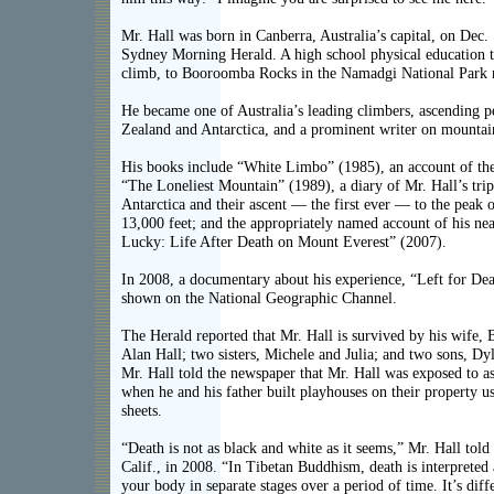
Mr. Hall was born in Canberra, Australia’s capital, on Dec.
Sydney Morning Herald. A high school physical education te
climb, to Booroomba Rocks in the Namadgi National Park 
He became one of Australia’s leading climbers, ascending 
Zealand and Antarctica, and a prominent writer on mountai
His books include “White Limbo” (1985), an account of the 
“The Loneliest Mountain” (1989), a diary of Mr. Hall’s trip
Antarctica and their ascent — the first ever — to the peak
13,000 feet; and the appropriately named account of his nea
Lucky: Life After Death on Mount Everest” (2007).
In 2008, a documentary about his experience, “Left for De
shown on the National Geographic Channel.
The Herald reported that Mr. Hall is survived by his wife, B
Alan Hall; two sisters, Michele and Julia; and two sons, Dy
Mr. Hall told the newspaper that Mr. Hall was exposed to a
when he and his father built playhouses on their property u
sheets.
“Death is not as black and white as it seems,” Mr. Hall tol
Calif., in 2008. “In Tibetan Buddhism, death is interpreted
your body in separate stages over a period of time. It’s diff