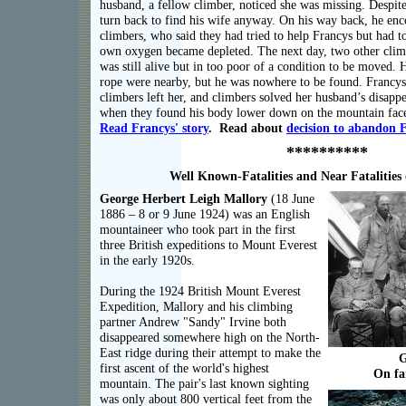
husband, a fellow climber, noticed she was missing. Despite
turn back to find his wife anyway. On his way back, he en
climbers, who said they had tried to help Francys but had 
own oxygen became depleted. The next day, two other cli
was still alive but in too poor of a condition to be moved. 
rope were nearby, but he was nowhere to be found. Francys
climbers left her, and climbers solved her husband’s disapp
when they found his body lower down on the mountain face 
Read
Francys'
story
. Read about
decision to abandon 
**********
Well Known-Fatalities and Near Fatalities
George Herbert Leigh Mallory
(18 June
1886 – 8 or 9 June 1924) was an English
mountaineer who took part in the first
three British expeditions to Mount Everest
in the early 1920s.
During the 1924 British Mount Everest
Expedition, Mallory and his climbing
partner Andrew "Sandy" Irvine both
disappeared somewhere high on the North-
East ridge during their attempt to make the
G
first ascent of the world's highest
On fa
mountain. The pair's last known sighting
was only about 800 vertical feet from the