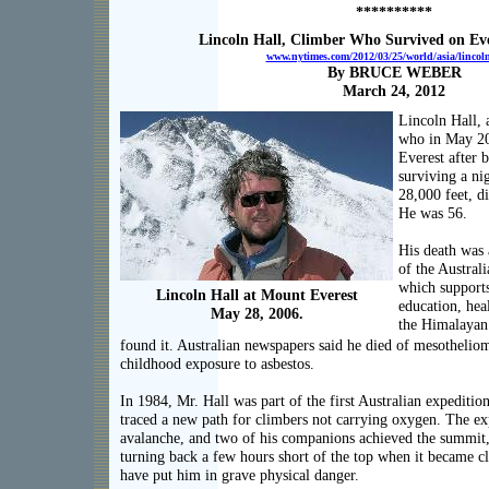
**********
Lincoln Hall, Climber Who Survived on Ever
www.nytimes.com/2012/03/25/world/asia/lincoln-
By BRUCE WEBER
March 24, 2012
Lincoln Hall, 
who in May 2
Everest after 
surviving a ni
28,000 feet, d
He was 56.
His death was
of the Austral
which support
Lincoln Hall at Mount Everest
education, hea
May 28, 2006.
the Himalayan 
found it. Australian newspapers said he died of mesothelio
childhood exposure to asbestos.
In 1984, Mr. Hall was part of the first Australian expedition
traced a new path for climbers not carrying oxygen. The ex
avalanche, and two of his companions achieved the summit,
turning back a few hours short of the top when it became cl
have put him in grave physical danger.