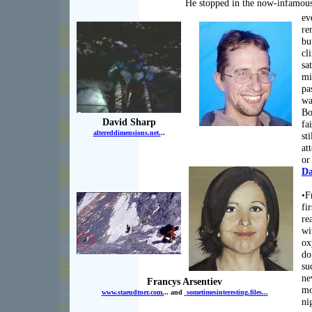
He stopped in the now-infamous 
ev
re
bu
cl
sa
mi
pa
wa
Bo
David Sharp
fa
altereddimensions.net.
..
sti
at
or
Da
•F
fi
re
wi
ox
do
su
ne
Francys Arsentiev
mo
www.staeudtner.com.
.. and
sometimesinteresting.files.
..
ni