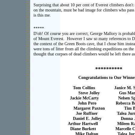
Surprising that about 10 per cent of Everest climbers don't 
on the mountain, must be bad image for climbers who pas
is this me.
*****
D'oh! Of course you are correct, George Mallory is probabl
of Mount Everest. However I saw so many references to Da
the context of the Green Boots cave, that I chose him instea
were tons of litter from all the climbing expeditions on the
thought that corpses of dead climbers would be left there as
**********
Congratulations to Our Winne
Tom Collins Janice M. Sel
Steve Jolley Gus Mar
Jackie McCarty Nelsen Spi
John Pero Rebecca Ba
Margaret Paxton Tim Ba
Joe Ruffner Talea Jurr
Daniel E. Jolley Donna Jo
Arthur Hartwell Mileen Raw
Diane Burkett Marcelle C
Mike Dalton Talea Jurr