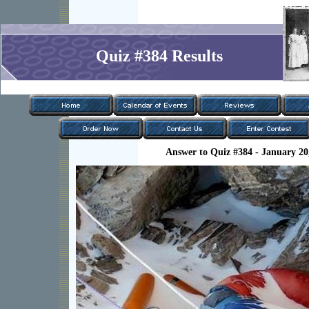
Quiz #384 Results
Answer to Quiz #384 - January 20