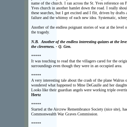
name of the church. I ran across the St. Yves reference on Fl
Yves church in another hamlet down the road. I really shoul
these searches, but I get excited and I flit, driven by drafts
failure and the whimsy of each new idea. Systematic, schmy
Another of the endless poignant stories of war at the level o
the trage
N.B. Another of the endless interesting quizzes at the leve
the cleverness. - Q. Gen.
*****
It was touching to read that the villagers cared for the ori
surroundings even though they were in an occ
*****
A very interesting tale about the crash of the plane Walrus 
wondered what happened to Mme DeGaulle and her daughter
Looks like their guardian angels were working triple
Hertz
*****
Started at the Aircrew Remembrance Society (nice site), had
Commonwealth War Graves Commi
*****