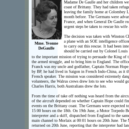
Madame De Gaulle and her children wer
coast of Brittany. They had taken refuge
leaving the family home at Colombey L
month before. The Germans were advan
France, and when General De Gaulle re
urgent steps be taken to rescue his wife
The decision was taken with Winston Ch
a plane with an SOE intelligence office
Mme. Yvonne
to carry out this rescue. It had been int
DeGaulle
should be carried out by Colonel Louis 
to the important mission of trying to persuade the King of 
the armed struggle, and to bring him to England. The offi
Franck was my uncle and godfather, Captain Norman Hope
by BP, he had lived in Saigon in French Indo-China, as it t
French speaker. The mission was considered extremely dan
volunteers, the Walrus crews drew lots to see who would go
Charles Harris, both Australians drew the lots.
From the time of take off nothing was heard from the aircra
of the aircraft depended on whether Captain Hope could fin
events on the Brittany coast. The Germans were expected to
15:00 hours on the 18th. On 19th June, a Motor Torpedo Bo
interpreter and a skiff, dispatched from England to the same 
main channel to Morlaix at 00:01 hours on 20th June. The
returned on 20th June, reporting that the interpreter had la