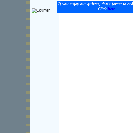
If you enjoy our quizzes, don't forget to or
Click
here
.