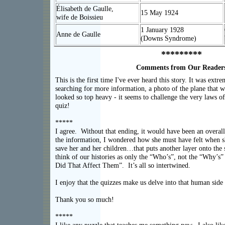
Élisabeth de Gaulle,
15 May 1924
wife de Boissieu
1 January 1928
Anne de Gaulle
(Downs Syndrome)
*********
Comments from Our Reader
This is the first time I've ever heard this story. It was extr
searching for more information, a photo of the plane that 
looked so top heavy - it seems to challenge the very laws of
quiz
*****
I agree. Without that ending, it would have been an overall
the information, I wondered how she must have felt when sh
save her and her children…that puts another layer onto th
think of our histories as only the “Who’s”, not the “Why’
Did That Affect Them”. It’s all so intertwined.
I enjoy that the quizzes make us delve into that human side
Thank you so mu
*****