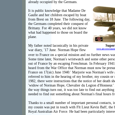
already occupied by the Germans.
It is public knowledge that Madame De
Gaulle and her children escaped by boat
from Brest on 18 June. The following day,
the Germans completed their conquest of
Brittany. For 40 years, we did not know
what had happened to those on board the
plane.
My father noted laconically in his private
Super
www.aircrewremembr
war diary, '17 June. Norman Hope flew
over to France on a special mission and no further news wa
Some time later, Norman's wristwatch and some other perso
out of France by an escaping Frenchman. In February 1941,
heard from the War Office that Norman must now be presum
France on 17(sic) June 1940.' Marjorie was Norman's wife
referred to him in the hearing of my brother, my cousin or
1982, there were instructions that the notice of her death s
'widow of Norman Hope, Chevalier du Legion d'Honneur.' 
the way things turn out, it was too late to find out anythi
needed to find out something about Norman's final hours 
Thanks to a small number of important personal contacts, 
my cousin was put in touch with Flt Lieut Kevin Baff, the 
Royal Australian Air Force. He had been particularly interes