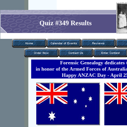
Quiz #349 Results
Forensic Genealogy dedicates t
in honor of the Armed Forces of Austral
Happy ANZAC Day - April 25