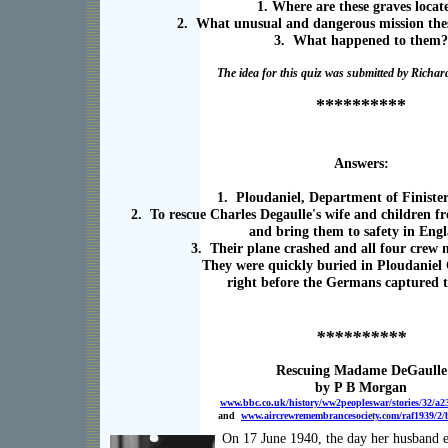
1. Where are these graves locat
2. What unusual and dangerous mission the
3. What happened to them?
The idea for this quiz was submitted by Rich
**********
Answers:
1. Ploudaniel, Department of Finiste
2. To rescue Charles Degaulle's wife and children 
and bring them to safety in Eng
3. Their plane crashed and all four crew
They were quickly buried in Ploudanie
right before the Germans captured t
**********
Rescuing Madame DeGaulle
by P B Morgan
www.bbc.co.uk/history/ww2peopleswar/stories/32/a2
and
www.aircrewremembrancesociety.com/raf1939/2/
On 17 June 1940, the day her husband 