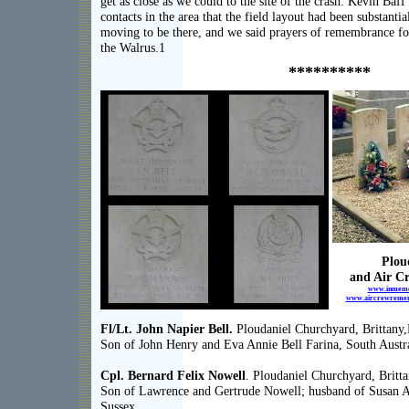
get as close as we could to the site of the crash: Kevin Baf
contacts in the area that the field layout had been substantia
moving to be there, and we said prayers of remembrance f
the Walrus.1
**********
Plou
and Air C
www.inmemor
www.aircrewrememb
Fl/Lt. John Napier Bell.
Ploudaniel Churchyard, Brittany,
Son of John Henry and Eva Annie Bell Farina, South Austra
Cpl. Bernard Felix Nowell
. Ploudaniel Churchyard, Britta
Son of Lawrence and Gertrude Nowell; husband of Susan 
Sussex.