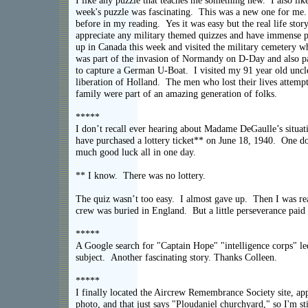
I like any puzzle that teaches me something new. I also lik
week's puzzle was fascinating. This was a new one for me. 
before in my reading. Yes it was easy but the real life stor
appreciate any military themed quizzes and have immense p
up in Canada this week and visited the military cemetery w
was part of the invasion of Normandy on D-Day and also par
to capture a German U-Boat. I visited my 91 year old uncl
liberation of Holland. The men who lost their lives attemp
family were part of an amazing generation 
*****
I don’t recall ever hearing about Madame DeGaulle’s situati
have purchased a lottery ticket** on June 18, 1940. One do
much good luck all in one day.
** I know. There was no lottery.
The quiz wasn’t too easy. I almost gave up. Then I was rea
crew was buried in England. But a little perseveran
*****
A Google search for "Captain Hope" "intelligence corps" led
subject. Another fascinating story. Thanks C
*****
I finally located the Aircrew Remembrance Society site, ap
photo, and that just says "Ploudaniel churchyard," so I'm sti