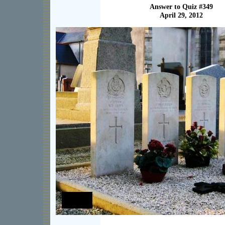
Answer to Quiz #349
April 29, 2012