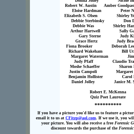
Donna Jolley Nicole Bl
Robert W. Austin Amber Goodpaste
Eloise Hardman Peter No
Elizabeth S. Olsen Shirley Yu
Debbie Sterbinsky Don D
Debbie Was Shirley Ham
Arthur Hartwell Sally Gar
Gary Sterne Judy Ki
Grace Hertz Judy Brad
Fiona Brooker Deborah Lee 
Richard Wakeham Bill Utt
Margaret Waterman Jim 
Judy Pfaff Claudio Tra
Moshe Schaeffer Sharon M
Justin Campoli Margaret P
Benjamin Hollister Carol F
Daniel Jolley Janice M. Se
Robert E. McKenna
Quiz Poet Laureate
**********
If you have a picture you'd like us to feature a pictur
email it to us at
CFitzp@
a
ol.com
. If we use it, you wil
your picture. You will also receive a free
Forensic G
discount towards the purchase of the
Forensi