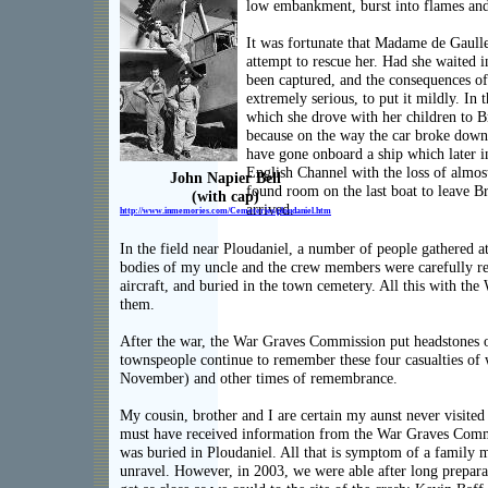
a
low embankment, burst into flames and
It was fortunate that Madame de Gaull
attempt to rescue her. Had she waited 
been captured, and the consequences o
extremely serious, to put it mildly. In 
which she drove with her children to B
because on the way the car broke down
have gone onboard a ship which later i
English Channel with the loss of almost
John Napier Bell
found room on the last boat to leave B
(with cap)
arrived.
http://www.inmemories.com/C
emeteries/ploudaniel.htm
In the field near Ploudaniel, a number of people gathered at 
bodies of my uncle and the crew members were carefully re
aircraft, and buried in the town cemetery. All this with t
them.
After the war, the War Graves Commission put headstones o
townspeople continue to remember these four casualties of 
November) and other times of remembrance.
My cousin, brother and I are certain my aunst never visite
must have received information from the War Graves Comm
was buried in Ploudaniel. All that is symptom of a family m
unravel. However, in 2003, we were able after long preparat