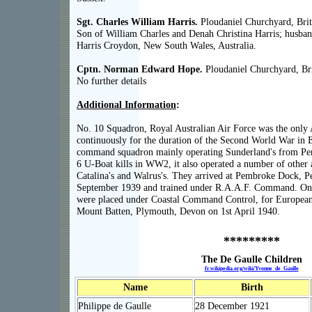
Sgt. Charles William Harris.
Ploudaniel Churchyard, Brit
Son of William Charles and Denah Christina Harris; husba
Harris Croydon, New South Wales, Australia.
Cptn. Norman Edward Hope.
Ploudaniel Churchyard, Bri
No further details
Additional Information
:
No. 10 Squadron, Royal Australian Air Force was the only 
continuously for the duration of the Second World War in E
command squadron mainly operating Sunderland's from P
6 U-Boat kills in WW2, it also operated a number of other
Catalina's and Walrus's. They arrived at Pembroke Dock, 
September 1939 and trained under R.A.A.F. Command. On 
were placed under Coastal Command Control, for European
Mount Batten, Plymouth, Devon on 1st April 1940.
*********
The De Gaulle Children
fr.wikipedia.org/wiki/Yvonne_de_Gaulle
Name
Birth
Philippe de Gaulle
28 December 1921