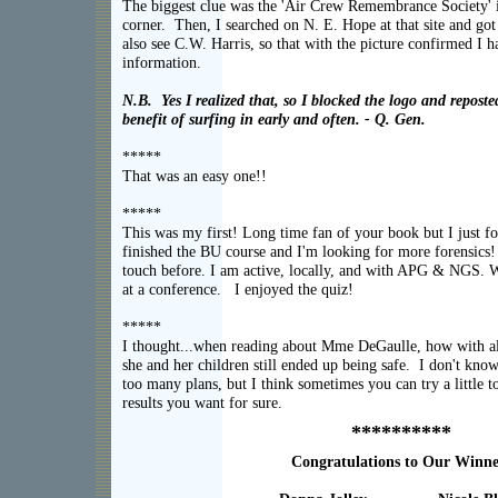
The biggest clue was the 'Air Crew Remembrance Society' i
corner. Then, I searched on N. E. Hope at that site and got
also see C.W. Harris, so that with the picture confirmed I h
informati
N.B. Yes I realized that, so I blocked the logo and repost
benefit of surfing in early and often. - Q. Gen.
*****
That was an easy on
*****
This was my first! Long time fan of your book but I just fo
finished the BU course and I'm looking for more forensics!
touch before. I am active, locally, and with APG & NGS. 
at a conference. I enjoyed the
*****
I thought...when reading about Mme DeGaulle, how with al
she and her children still ended up being safe. I don't kno
too many plans, but I think sometimes you can try a little t
results you want for 
**********
Congratulations to Our Winne