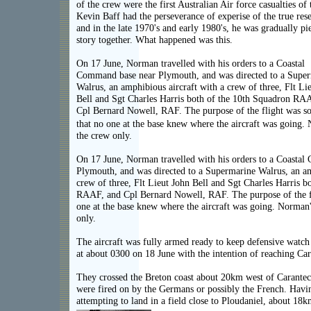
of the crew were the first Australian Air force casualties of 
Kevin Baff had the perseverance of experise of the true rese
and in the late 1970's and early 1980's, he was gradually pi
story together. What happened was this.
On 17 June, Norman travelled with his orders to a Coastal
Command base near Plymouth, and was directed to a Supe
Walrus, an amphibious aircraft with a crew of three, Flt Li
Bell and Sgt Charles Harris both of the 10th Squadron RA
Cpl Bernard Nowell, RAF. The purpose of the flight was so
that no one at the base knew where the aircraft was going.
the crew only.
On 17 June, Norman travelled with his orders to a Coasta
Plymouth, and was directed to a Supermarine Walrus, an am
crew of three, Flt Lieut John Bell and Sgt Charles Harris b
RAAF, and Cpl Bernard Nowell, RAF. The purpose of the fli
one at the base knew where the aircraft was going. Norman'
only.
The aircraft was fully armed ready to keep defensive watch 
at about 0300 on 18 June with the intention of reaching Caran
They crossed the Breton coast about 20km west of Carantec,
were fired on by the Germans or possibly the French. Havin
attempting to land in a field close to Ploudaniel, about 18k