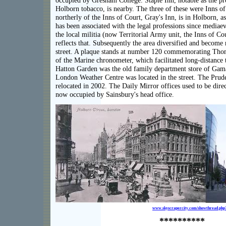
occupied by Gresham College. Staple Inn, notable as the p
Holborn tobacco, is nearby. The three of these were Inns o
northerly of the Inns of Court, Gray's Inn, is in Holborn, as
has been associated with the legal professions since mediae
the local militia (now Territorial Army unit, the Inns of C
reflects that. Subsequently the area diversified and become
street. A plaque stands at number 120 commemorating Tho
of the Marine chronometer, which facilitated long-distance t
Hatton Garden was the old family department store of Gama
London Weather Centre was located in the street. The Prud
relocated in 2002. The Daily Mirror offices used to be directl
now occupied by Sainsbury's head office.
www.skyscrapercity.com/showthread.ph
**********