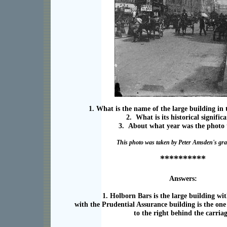
1. What is the name of the large building i
2. What is its historical signific
3. About what year was the photo
This photo was taken by Peter Amsden's gra
**********
Answers:
1. Holborn Bars is the large building wit
with the Prudential Assurance building is the one
to the right behind the carriag