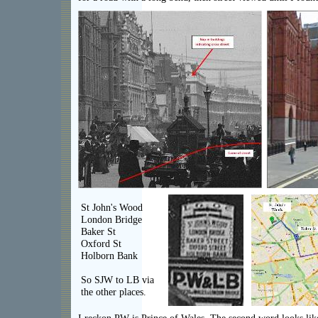
St John's Wood
London Bridge
Baker St
Oxford St
Holborn Bank
So SJW to LB via
the other places.