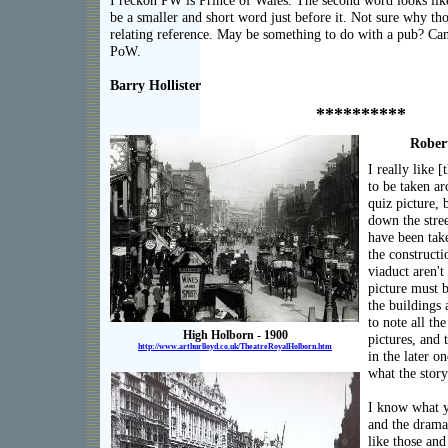
I reckon PW is Prince of Wales. The second word looks lik
be a smaller and short word just before it. Not sure why tho
relating reference. May be something to do with a pub? Can'
PoW.
Barry Hollister
**********
Rober
I really like [
to be taken a
quiz picture, b
down the stre
have been take
the constructi
viaduct aren't
picture must b
the buildings a
to note all th
High Holborn - 1900
pictures, and 
http://www.arthurlloyd.co.uk/TheatreRoyalHolborn.htm
in the later o
what the story
I know what y
and the drama.
like those an