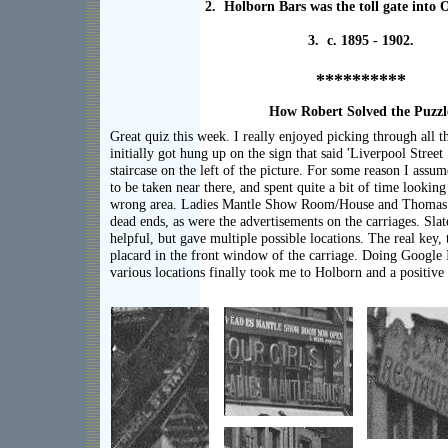
2. Holborn Bars was the toll gate into
3. c. 1895 - 1902.
**********
How Robert Solved the Puzzl
Great quiz this week. I really enjoyed picking through all th
initially got hung up on the sign that said 'Liverpool Street 
staircase on the left of the picture. For some reason I assu
to be taken near there, and spent quite a bit of time looking
wrong area. Ladies Mantle Show Room/House and Thomas
dead ends, as were the advertisements on the carriages. Sla
helpful, but gave multiple possible locations. The real key,
placard in the front window of the carriage. Doing Google 
various locations finally took me to Holborn and a positive