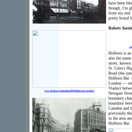
have been like
though, I'm gl
from my end. 
pretty brutal 
Robert Austi
en
Holborn is an
also the name 
street, known
St. Giles's Hi
Road (the jun
Holborn Bar —
London — onc
Viaduct betwe
www.brisk.org.uk/london1894/holborncircus.html
Newgate Street
boundary chan
boundary bet
Camden and t
previously th
in the area and
Holborn Bar.