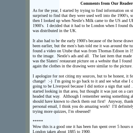
Comments from Our Reader
As for the year, I started by trying to find information on s
surprised to find that they were used well into the 1900's, 
then I looked up when Nestle's Milk came to the US and U
1900's. I decided that it had to be London when I found t
was distributed in the UK.
It also had to be the early 1900's because of the horse drawn
been earlier, but the men's hats told me it was around the tu
found a video on Utube that was from Thomas Edison in 19
to the image. Nestle's ads and all. The last item that mad
was the Slaters' restaurant picture on a website that I foun
again the clothes in the drawing were similar to the pictur
I apologize for not citing my sources, but to be honest, it f
change! :-) I'm going to go back to it and see what else I 
going to be Liverpool because I did notice a sign that said 
started looking in that area, but thought it was just on a ca
headed that way. Although I remember seeing something ab
should have known to check them out first! Anyway, thank
personal email, I think you do amazing work! I'll definitel
trying more quizzes, I'm ob
*****
Wow this is a good one it has been fun spent over 5 hours on
London taken about 1885 to 