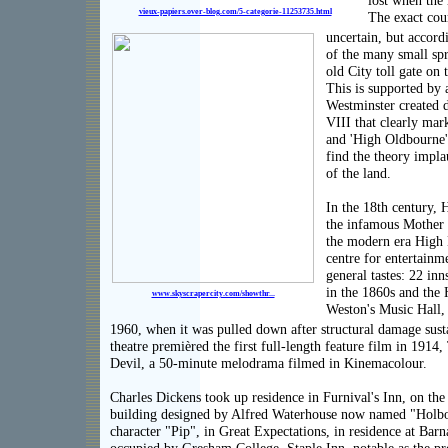
lost when the 
vieux-papiers.over-blog.com/5-categorie-11253735.html
The exact cour
uncertain, but accordi
of the many small spr
old City toll gate on
This is supported by
Westminster created 
VIII that clearly mark
and 'High Oldbourne'
find the theory impla
of the land.
In the 18th century, 
the infamous Mother 
the modern era High
centre for entertainm
general tastes: 22 in
in the 1860s and the
www.skyscrapercity.com/showthr...
Weston's Music Hall,
1960, when it was pulled down after structural damage susta
theatre premièred the first full-length feature film in 1914
Devil, a 50-minute melodrama filmed in Kinemacolour.
Charles Dickens took up residence in Furnival's Inn, on the 
building designed by Alfred Waterhouse now named "Holbo
character "Pip", in Great Expectations, in residence at Bar