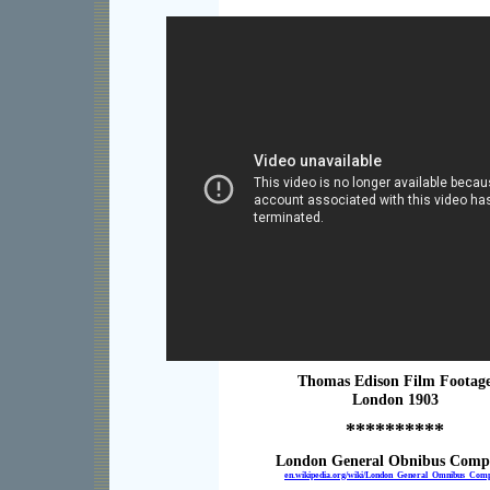
Thomas Edison Film Footag
London 1903
**********
London General Obnibus Com
en.wikipedia.org/wiki/London_General_Omnibus_Com