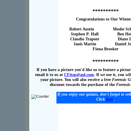
**********
Congratulations to Our Winne
Robert Austin Moshe Scha
Stephen P. Hall Ben Holli
Claudio Trapote Diane Le
Janis Martin Daniel Jol
Fiona Brooker
**********
If you have a picture you'd like us to feature a pictur
email it to us at
CFitzp@
a
ol.com
. If we use it, you wil
your picture. You will also receive a free
Forensic G
discount towards the purchase of the
Forensi
If you enjoy our quizzes, don't forget to or
Click
here
.