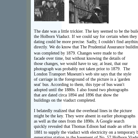
The date was a little trickier. The key seemed to be the bui
the Holborn Viaduct. If we could say for certain when they 
dating could be more precise. Sadly, I couldn't find anythin
directly. We do know that The Prudential Assurance building
was completed by 1879. Changes were made to the
facade over time, but without knowing the details of
those changes, we would have to say, at least, that our
photograph was probably not taken prior to 1879. The
London Transport Museum's web site says that the style
of carriage in the foreground of the picture is a 'garden
seat' bus. According to them, this type of bus wasn't
adopted until the 1880s. I also found two photographs
that are dated circa 1894 and 1896 that show the
buildings on the viaduct completed.
I belatedly realized that the overhead lines in the picture
might be the key. They were absent in earlier photographs
as well as the ones from the 1890s. A Google search
quickly revealed that Thomas Edison had made an offer in
1881 to supply the viaduct with electricity on a temporary b
generating station in the basement of No. 57 Holborn Viadu