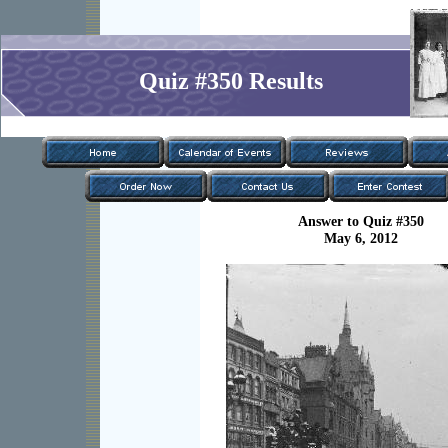
Quiz #350 Results
Answer to Quiz #350
May 6, 2012