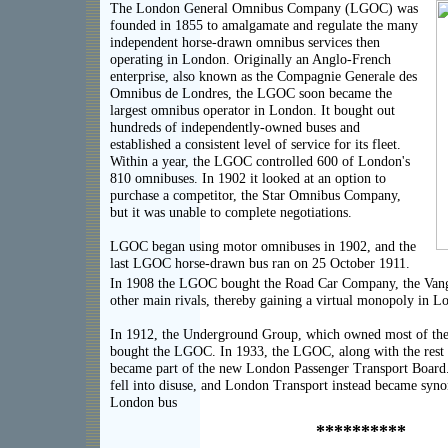
The London General Omnibus Company (LGOC) was
founded in 1855 to amalgamate and regulate the many
independent horse-drawn omnibus services then
operating in London. Originally an Anglo-French
enterprise, also known as the Compagnie Generale des
Omnibus de Londres, the LGOC soon became the
largest omnibus operator in London. It bought out
hundreds of independently-owned buses and
established a consistent level of service for its fleet.
Within a year, the LGOC controlled 600 of London's
810 omnibuses. In 1902 it looked at an option to
purchase a competitor, the Star Omnibus Company,
but it was unable to complete negotiations.
LGOC began using motor omnibuses in 1902, and the
last LGOC horse-drawn bus ran on 25 October 1911.
In 1908 the LGOC bought the Road Car Company, the Vang
other main rivals, thereby gaining a virtual monopoly in L
In 1912, the Underground Group, which owned most of t
bought the LGOC. In 1933, the LGOC, along with the rest
became part of the new London Passenger Transport Boar
fell into disuse, and London Transport instead became syn
London bus
**********