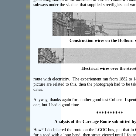
subways under the viaduct that supplied streetlights and var
Construction wires on the Holborn 
Electrical wires over the street
route with electricity. The experiement ran from 1882 to 18
picture are related to this, then the photograph had to be 
dates.
Anyway, thanks again for another good test Colleen. I spen
one, but I had a good time.
**********
Analysis of the Carriage Route submitted by
How? I deciphered the route on the LGOC bus, put that in
for a road with a long bend, then street viewed until I foun