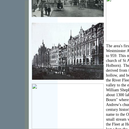
The area's fir
Westminster A
to 959. This 
church of St 
Holborn). Th
derived from 
hollow, and bo
the River Flee
valley to the 
William Sheph
about 1300 lab
Bourn" where i
Andrew's chur
century histor
name to the O
small stream 
the Fleet at H