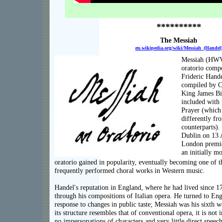
**********
The Messiah
en.wikipedia.org/wiki/Messiah_(Handel
Messiah (HWV 
oratorio comp
Frideric Hande
compiled by C
King James Bi
included wit
Prayer (which 
differently fr
counterparts).
Dublin on 13 A
London premier
an initially m
oratorio gained in popularity, eventually becoming one of 
frequently performed choral works in Western music.
Handel's reputation in England, where he had lived since 1
through his compositions of Italian opera. He turned to Engl
response to changes in public taste; Messiah was his sixth w
its structure resembles that of conventional opera, it is not 
no impersonations of characters and very little direct speech.