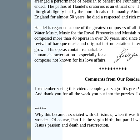
arranged a performance of Messiah to benefit the Foundling
ended. The pathos of Handel's oratorios is an ethical one. 
liturgical dignity but by the moral ideals of humanity. Almo
England for almost 50 years, he died a respected and rich 
Handel is regarded as one of the greatest composers of all 
Water Music, Music for the Royal Fireworks and Messiah r
composed more than 40 operas in over 30 years, and since t
revival of baroque music and original instrumentation, inter
grown. His operas contain remarkable
human characterisation—especially for a
composer not known for his love affairs.
**********
Comments from Our Reader
I remember seeing this video a couple years ago. It's great!
And thank you for all the work you put into the puzzles. I ap
*****
Why this became associated with Christmas, when it was fir
wonder. Of course, Part I is the virgin birth, but part II wi
Jesus's passion and death and resurrection.