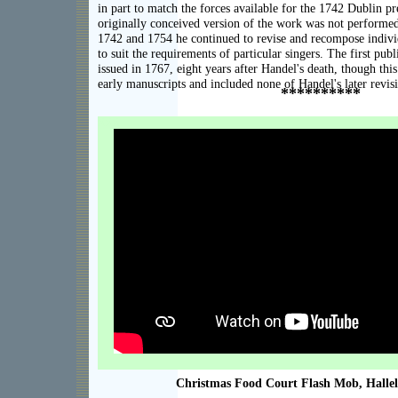
in part to match the forces available for the 1742 Dublin pre
originally conceived version of the work was not performed
1742 and 1754 he continued to revise and recompose indi
to suit the requirements of particular singers. The first pu
issued in 1767, eight years after Handel's death, though thi
early manuscripts and included none of Handel's later revis
**********
XXX
Christmas Food Court Flash Mob, Halle