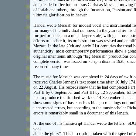
an extended reflection on Jesus Christ as Messiah, moving 
of Isaiah and others, through the Incarnation, Passion and R
ultimate glorification in heaven.
Handel wrote Messiah for modest vocal and instrumental for
for many of the individual numbers. In the years after his 
for performance on a much larger scale, with giant orchestr
efforts to update it, its orchestration was revised and ampl
Mozart. In the late 20th and early 21st centuries the trend 
authenticity; most contemporary performances show a greate
original intentions, although "big Messiah" productions co
complete version was issued on 78 rpm discs in 1928; since
recorded many times.
The music for Messiah was completed in 24 days of swift 
received Charles Jennens's text some time after 10 July 17
on 22 August. His records show that he had completed Part 
Part II by 6 September and Part III by 12 September, follo
up" to produce the finished work on 14 September. The aut
show some signs of haste such as blots, scratchings-out, unf
uncorrected errors, but according to the music scholar Ric
errors is remarkably small in a document of this length.
At the end of his manuscript Handel wrote the letters "S
God
alone the glory". This inscription, taken with the speed of