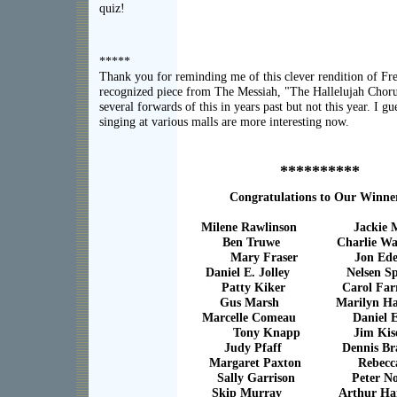
quiz!
*****
Thank you for reminding me of this clever rendition of F
recognized piece from The Messiah, "The Hallelujah Choru
several forwards of this in years past but not this year. I g
singing at various malls are more interesting now.
**********
Congratulations to Our Winne
Milene Rawlinson Jackie M
Ben Truwe Charlie Wa
Mary Fraser Jon Ede
Daniel E. Jolley Nelsen Sp
Patty Kiker Carol Farr
Gus Marsh Marilyn Ham
Marcelle Comeau Daniel E. 
Tony Knapp Jim Kis
Judy Pfaff Dennis Br
Margaret Paxton Rebecca
Sally Garrison Peter No
Skip Murray Arthur Hart