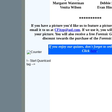
Margaret Waterman Debbie St
Venita Wilson Evan Hin
**********
If you have a picture you'd like us to feature a pictur
email it to us at
CFitzp@
a
ol.com
. If we use it, you wil
your picture. You will also receive a free
Forensic G
discount towards the purchase of the
Forensi
If you enjoy our quizzes, don't forget to or
Click
here
.
!-- Start Quantcast
tag -->