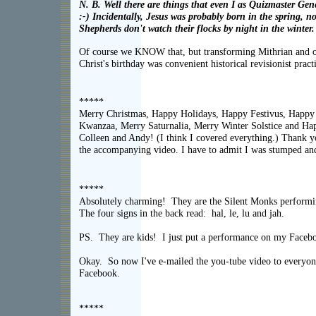
N. B. Well there are things that even I as Quizmaster Gen
:-) Incidentally, Jesus was probably born in the spring, 
Shepherds don't watch their flocks by night in the winter
Of course we KNOW that, but transforming Mithrian and oth
Christ's birthday was convenient historical revisionist pract
*****
Merry Christmas, Happy Holidays, Happy Festivus, Happy
Kwanzaa, Merry Saturnalia, Merry Winter Solstice and H
Colleen and Andy! (I think I covered everything.) Thank y
the accompanying video. I have to admit I was stumped and
*****
Absolutely charming! They are the Silent Monks performi
The four signs in the back read: hal, le, lu and jah.
PS. They are kids! I just put a performance on my Faceb
Okay. So now I've e-mailed the you-tube video to everyon
Facebook.
*****