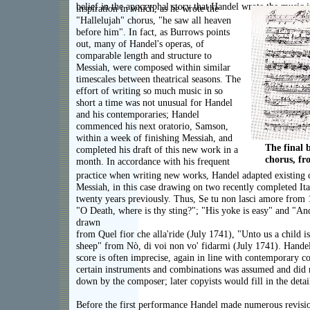
belief in the apocryphal story that Handel wrote the music i
inspiration in which, as he wrote the
"Hallelujah" chorus, "he saw all heaven
before him". In fact, as Burrows points
out, many of Handel's operas, of
comparable length and structure to
Messiah, were composed within similar
timescales between theatrical seasons. The
effort of writing so much music in so
short a time was not unusual for Handel
and his contemporaries; Handel
commenced his next oratorio, Samson,
within a week of finishing Messiah, and
The final 
completed his draft of this new work in a
chorus, f
month. In accordance with his frequent
practice when writing new works, Handel adapted existing 
Messiah, in this case drawing on two recently completed Ita
twenty years previously. Thus, Se tu non lasci amore from 
"O Death, where is thy sting?"; "His yoke is easy" and "An
drawn
from Quel fior che alla'ride (July 1741), "Unto us a child i
sheep" from Nò, di voi non vo' fidarmi (July 1741). Handel
score is often imprecise, again in line with contemporary c
certain instruments and combinations was assumed and did n
down by the composer; later copyists would fill in the detai
Before the first performance Handel made numerous revisio