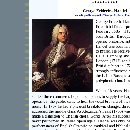
**********
George Friderick Handel
en.wikipedia.org/wiki/George_Frideric_Ha
George Frideric Ha
Friedrich Händel; p
February 1685 – 14 
born British Baroqu
operas, oratorios, a
Handel was born in 1
to music. He received
Halle, Hamburg and I
London (1712) and b
British subject in 1
strongly influenced 
the Italian Baroque
polyphonic choral tr
Within 15 years, Han
started three commercial opera companies to supply the Engl
opera, but the public came to hear the vocal bravura of the s
music. In 1737 he had a physical breakdown, changed direc
addressed the middle class. As Alexander's Feast (1736) wa
made a transition to English choral works. After his succes
never performed an Italian opera again. Handel was only par
performances of English Oratorio on mythical and biblical