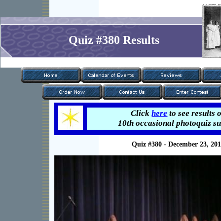
Quiz #380 Results
Click
here
to see results 
Click
here
to see results 
10th occasional photoquiz su
5th occasional photoquiz su
Quiz #380 - December 23, 20