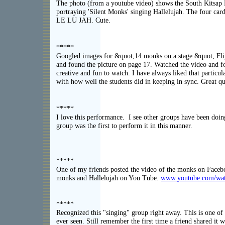
The photo (from a youtube video) shows the South Kitsap
portraying 'Silent Monks' singing Hallelujah. The four ca
LE LU JAH. Cute.
*****
Googled images for &quot;14 monks on a stage.&quot; Fli
and found the picture on page 17. Watched the video and fo
creative and fun to watch. I have always liked that particu
with how well the students did in keeping in sync. Great qui
*****
I love this performance. I see other groups have been doing 
group was the first to perform it in this manner.
*****
One of my friends posted the video of the monks on Faceb
monks and Hallelujah on You Tube.
www.youtube.com/w
*****
Recognized this "singing" group right away. This is one of 
ever seen. Still remember the first time a friend shared it 