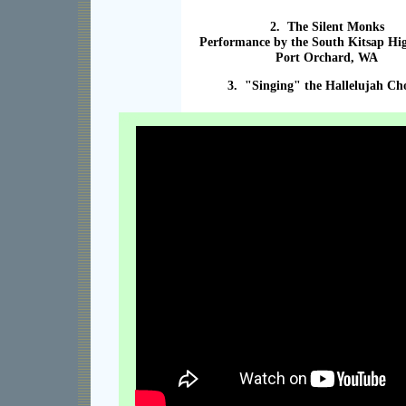
2. The Silent Monks
Performance by the South Kitsap Hi
Port Orchard, WA
3. "Singing" the Hallelujah Ch
XXX